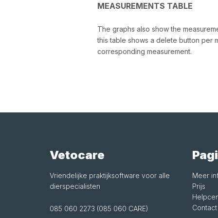
MEASUREMENTS TABLE
The graphs also show the measurement
this table shows a delete button per 
corresponding measurement.
Vetocare
Pagi
Vriendelijke praktijksoftware voor alle
Meer in
dierspecialisten
Prijs
Helpcen
Contact
085 060 2273 (085 060 CARE)