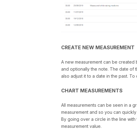
CREATE NEW MEASUREMENT
A new measurement can be created by 
and optionally the note. The date of 
also adjust it to a date in the past. 
CHART MEASUREMENTS
All measurements can be seen in a gr
measurement and so you can quickly se
By going over a circle in the line wi
measurement value.