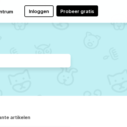
Inloggen
Probeer gratis
ntrum
nte artikelen