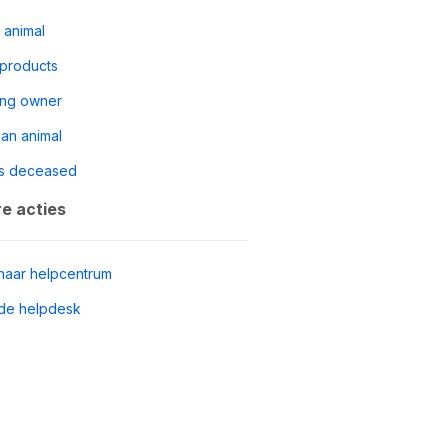
 animal
 products
ing owner
 an animal
s deceased
e acties
naar helpcentrum
de helpdesk