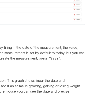
filling in the date of the measurement, the value,
the measurement is set by default to today, but you can
To create the measurement, press "
Save
".
aph. This graph shows linear the date and
e if an animal is growing, gaining or losing weight.
th the mouse you can see the date and precise