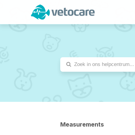
Measurements