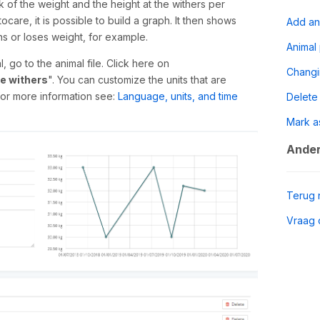
ck of the weight and the height at the withers per
care, it is possible to build a graph. It then shows
Add an
s or loses weight, for example.
Animal
 go to the animal file. Click here on
Chang
he withers
". You can customize the units that are
 for more information see:
Language, units, and time
Delete
Mark a
Ander
Terug 
Vraag 