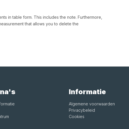
s in table form. This includes the note. Furthermore,
measurement that allows you to delete the
na's
Informatie
formatie
Algemene voorwaarden
Privacybeleid
trum
Cookies