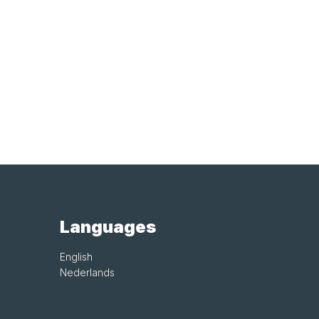
Languages
English
Nederlands