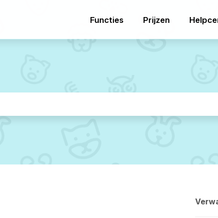
Functies
Prijzen
Helpce
Verwa