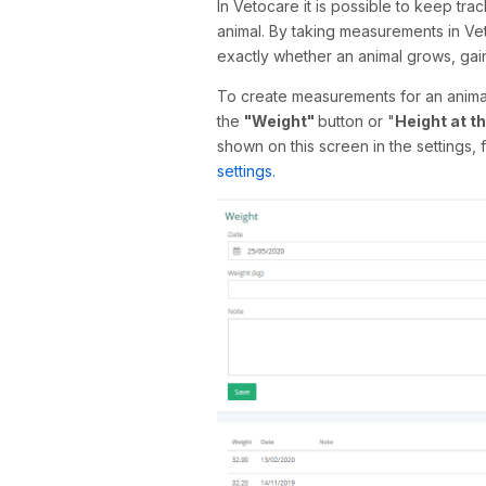
In Vetocare it is possible to keep tra
animal. By taking measurements in Veto
exactly whether an animal grows, gain
To create measurements for an animal,
the
"Weight"
button or "
Height at t
shown on this screen in the settings,
settings.