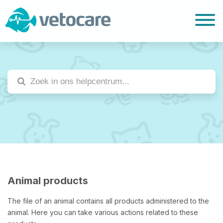
Animal products
The file of an animal contains all products administered to the
animal. Here you can take various actions related to these