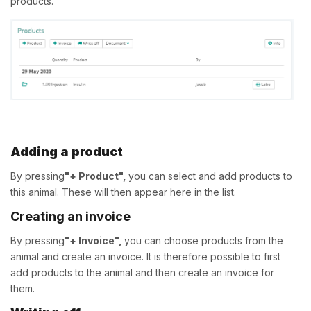
products.
Adding a product
By pressing
"+ Product",
you can select and add products to
this animal. These will then appear here in the list.
Creating an invoice
By pressing
"+ Invoice",
you can choose products from the
animal and create an invoice. It is therefore possible to first
add products to the animal and then create an invoice for
them.