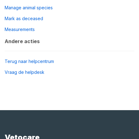
Manage animal species
Mark as deceased
Measurements
Andere acties
Terug naar helpcentrum
Vraag de helpdesk
Vetocare