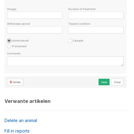
Verwante artikelen
Delete an animal
Fill in reports