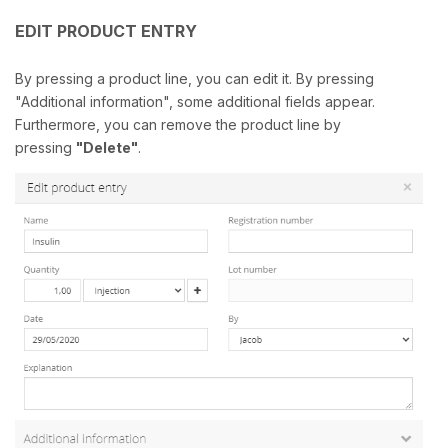
EDIT PRODUCT ENTRY
By pressing a product line, you can edit it. By pressing
"Additional information", some additional fields appear.
Furthermore, you can remove the product line by
pressing
"Delete"
.