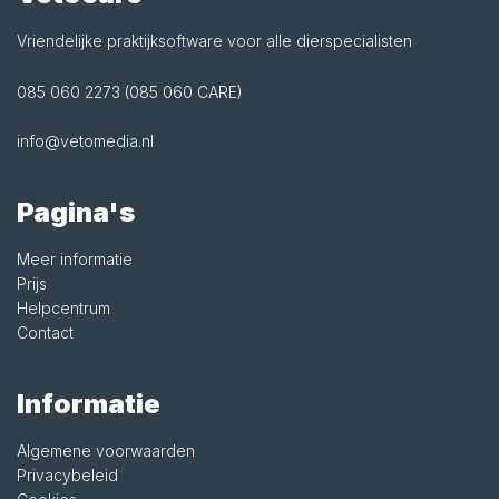
Vriendelijke praktijksoftware voor alle dierspecialisten
085 060 2273 (085 060 CARE)
info@vetomedia.nl
Pagina's
Meer informatie
Prijs
Helpcentrum
Contact
Informatie
Algemene voorwaarden
Privacybeleid