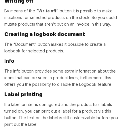
Writing off
By means of the "
Write off
" button it is possible to make
mutations for selected products on the stock. So you could
mutate products that aren't put on an invoice in this way.
Creating a logbook document
The "Document" button makes it possible to create a
logbook for selected products.
Info
The info button provides some extra information about the
icons that can be seen in product lines, furthermore, this
offers you the possibility to disable the Logbook feature.
Label printing
If a label printer is configured and the product has labels
turned on, you can print out a label for a product via this
button. The text on the label is still customizable before you
print out the label.