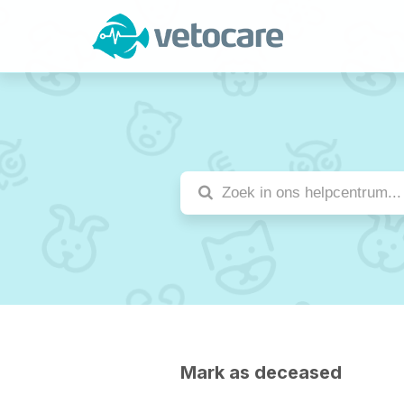
Mark as deceased