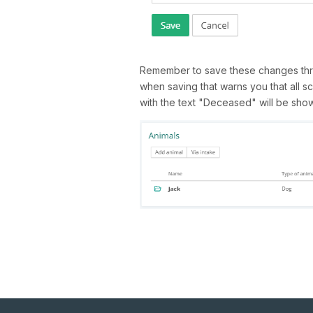
Remember to save these changes thr
when saving that warns you that all sc
with the text "Deceased" will be shown