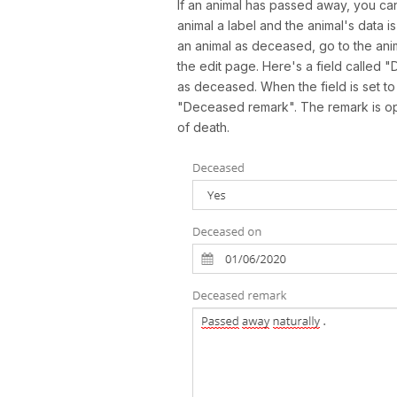
If an animal has passed away, you can
animal a label and the animal's data 
an animal as deceased, go to the anim
the edit page. Here's a field called "
as deceased. When the field is set t
"Deceased remark". The remark is opti
of death.