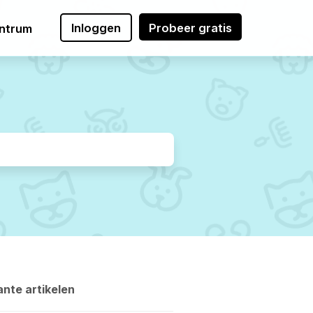
Inloggen
Probeer gratis
ntrum
nte artikelen