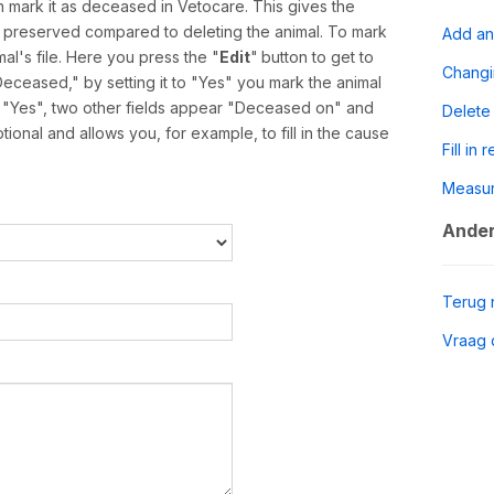
 mark it as deceased in Vetocare. This gives the
is preserved compared to deleting the animal. To mark
Add an
al's file. Here you press the "
Edit
"
button to get to
Chang
Deceased," by setting it to "Yes" you mark the animal
o "Yes", two other fields appear "Deceased on" and
Delete
onal and allows you, for example, to fill in the cause
Fill in 
Measu
Ander
Terug 
Vraag 