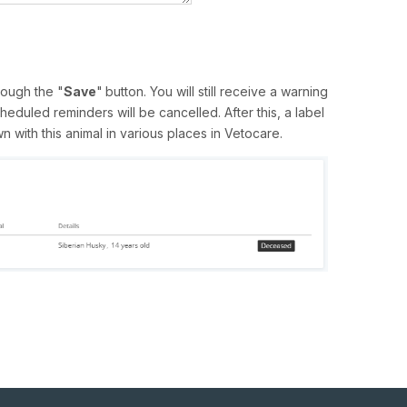
ough the "
Save
"
button. You will still receive a warning
heduled reminders will be cancelled. After this, a label
 with this animal in various places in Vetocare.