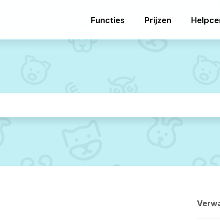
Functies
Prijzen
Helpce
Verwa