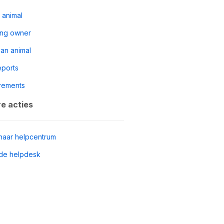
 animal
ing owner
 an animal
reports
rements
e acties
naar helpcentrum
de helpdesk