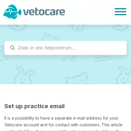
Set up practice email
It is a possibility to have a separate e-mail address for your
Vetocare account and for contact with customers. This article