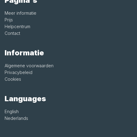
Pagina's
Meer informatie
Prijs
Helpcentrum
Contact
Informatie
Algemene voorwaarden
Privacybeleid
Cookies
Languages
English
Nederlands