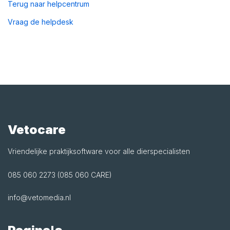
Terug naar helpcentrum
Vraag de helpdesk
Vetocare
Vriendelijke praktijksoftware voor alle dierspecialisten
085 060 2273 (085 060 CARE)
info@vetomedia.nl