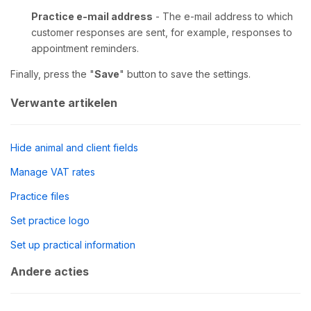
Practice e-mail address
- The e-mail address to which
customer responses are sent, for example, responses to
appointment reminders.
Finally, press the "
Save
" button to save the settings.
Verwante artikelen
Hide animal and client fields
Manage VAT rates
Practice files
Set practice logo
Set up practical information
Andere acties