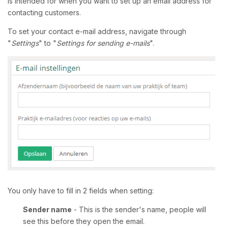
is intended for when you want to set up an email address for
contacting customers.
To set your contact e-mail address, navigate through
"
Settings
" to "
Settings for sending e-mails
".
You only have to fill in 2 fields when setting:
Sender name
- This is the sender's name, people will
see this before they open the email.