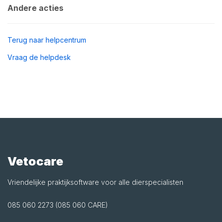
Andere acties
Terug naar helpcentrum
Vraag de helpdesk
Vetocare
Vriendelijke praktijksoftware voor alle dierspecialisten
085 060 2273 (085 060 CARE)