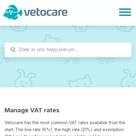
Manage VAT rates
Vetocare has the most common VAT rates available from the
start. The low rate (6%), the high rate (21%) and exemption