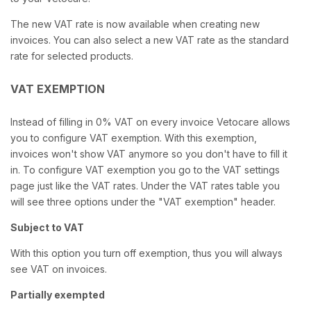
The new VAT rate is now available when creating new
invoices. You can also select a new VAT rate as the standard
rate for selected products.
VAT EXEMPTION
Instead of filling in 0% VAT on every invoice Vetocare allows
you to configure VAT exemption. With this exemption,
invoices won't show VAT anymore so you don't have to fill it
in. To configure VAT exemption you go to the VAT settings
page just like the VAT rates. Under the VAT rates table you
will see three options under the "VAT exemption" header.
Subject to VAT
With this option you turn off exemption, thus you will always
see VAT on invoices.
Partially exempted