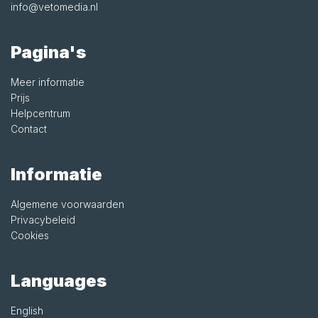
info@vetomedia.nl
Pagina's
Meer informatie
Prijs
Helpcentrum
Contact
Informatie
Algemene voorwaarden
Privacybeleid
Cookies
Languages
English