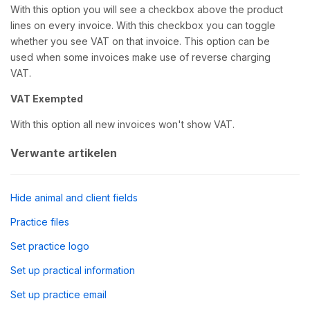
With this option you will see a checkbox above the product
lines on every invoice. With this checkbox you can toggle
whether you see VAT on that invoice. This option can be
used when some invoices make use of reverse charging
VAT.
VAT Exempted
With this option all new invoices won't show VAT.
Verwante artikelen
Hide animal and client fields
Practice files
Set practice logo
Set up practical information
Set up practice email