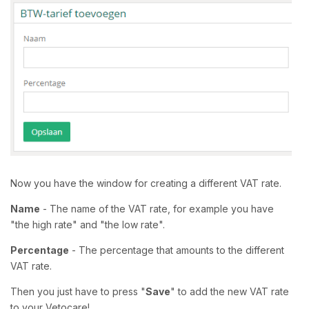
Now you have the window for creating a different VAT rate.
Name
- The name of the VAT rate, for example you have
"the high rate" and "the low rate".
Percentage
- The percentage that amounts to the different
VAT rate.
Then you just have to press "
Save
" to add the new VAT rate
to your Vetocare!