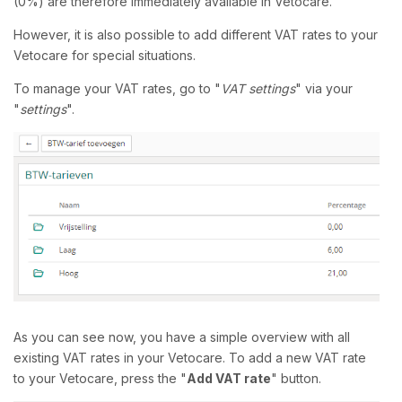
(0%) are therefore immediately available in Vetocare.
However, it is also possible to add different VAT rates to your
Vetocare for special situations.
To manage your VAT rates, go to "
VAT settings
" via your
"
settings
".
As you can see now, you have a simple overview with all
existing VAT rates in your Vetocare. To add a new VAT rate
to your Vetocare, press the "
Add VAT rate
" button.