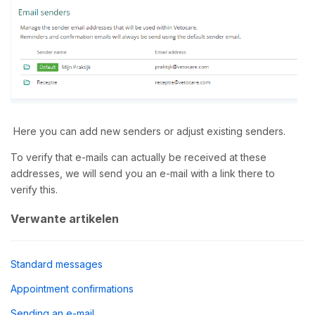
Here you can add new senders or adjust existing senders.
To verify that e-mails can actually be received at these
addresses, we will send you an e-mail with a link there to
verify this.
Verwante artikelen
Standard messages
Appointment confirmations
Sending an e-mail