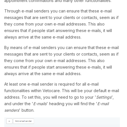
appointment confirmations and many other functionalities.
Through e-mail senders you can ensure that these e-mail
messages that are sent to your clients or contacts, seem as if
they come from your own e-mail addresses. This also
ensures that if people start answering these e-mails, it will
always arrive at the same e-mail address.
By means of e-mail senders you can ensure that these e-mail
messages that are sent to your clients or contacts, seem as if
they come from your own e-mail addresses. This also
ensures that if people start answering these e-mails, it will
always arrive at the same e-mail address.
At least one e-mail sender is required for all e-mail
functionalities within Vetocare. This will be your default e-mail
address. To set this, you will need to go to your '
Settings
',
and under the '
E-mails
' heading you will find the '
E-mail
senders
' button.