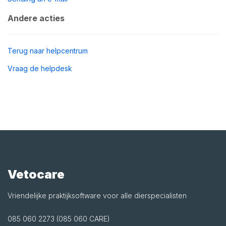
Andere acties
Terug naar helpcentrum
Vraag de helpdesk
Vetocare
Vriendelijke praktijksoftware voor alle dierspecialisten
085 060 2273 (085 060 CARE)