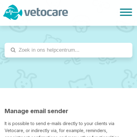
Manage email sender
It is possible to send e-mails directly to your clients via
Vetocare, or indirectly via, for example, reminders,