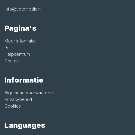
info@vetomedia.nl
Pagina's
Meer informatie
Prijs
Helpcentrum
Contact
Informatie
Algemene voorwaarden
Privacybeleid
Cookies
Languages