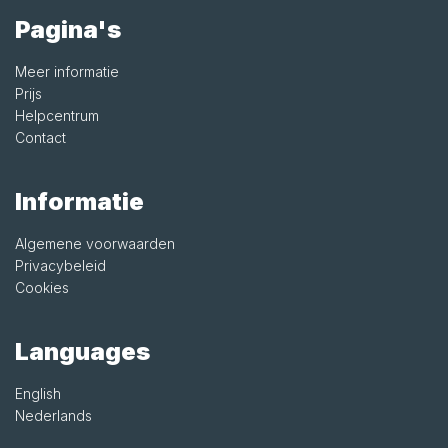
Pagina's
Meer informatie
Prijs
Helpcentrum
Contact
Informatie
Algemene voorwaarden
Privacybeleid
Cookies
Languages
English
Nederlands