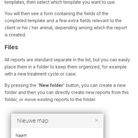
templates, then select which template you want to use.
You will then see a form containing the fields of the
completed template and a few extra fields relevant to the
client or his / her animal, depending among which the report
is created.
Files
All reports are standard separate in the list, but you can easily
place them in a folder to keep them organized, for example
with a new treatment cycle or case.
By pressing the '
New folder
' button, you can create a new
folder and then you can directly create new reports from this
folder, or move existing reports to the folder.