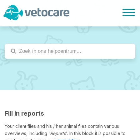
Fill in reports
Your client files and his / her animal files contain various
overviews, including '
Reports
'. In this block it is possible to