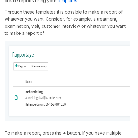
create reports using your
templates
.
Through these templates it is possible to make a report of
whatever you want. Consider, for example, a treatment,
examination, visit, customer interview or whatever you want
to make a report of.
To make a report, press the
+
button. If you have multiple