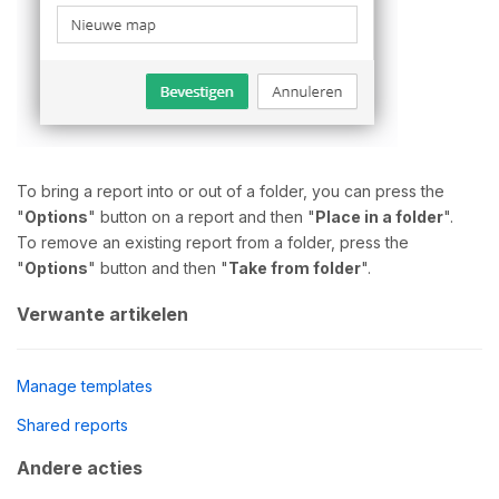
To bring a report into or out of a folder, you can press the
"
Options
" button on a report and then "
Place in a folder
".
To remove an existing report from a folder, press the
"
Options
" button and then "
Take from folder
".
Verwante artikelen
Manage templates
Shared reports
Andere acties