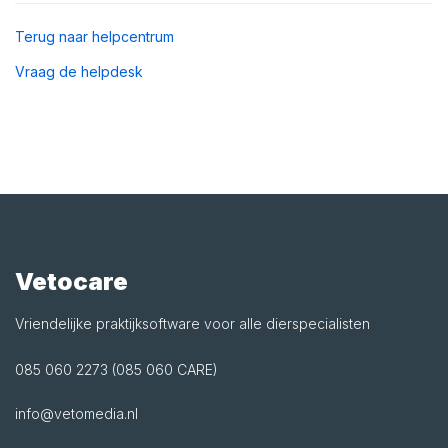
Terug naar helpcentrum
Vraag de helpdesk
Vetocare
Vriendelijke praktijksoftware voor alle dierspecialisten
085 060 2273 (085 060 CARE)
info@vetomedia.nl